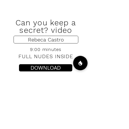
Can you keep a
secret? video
Rebeca Castro
9:00 minutes
FULL NUDES INSIDE
DOWNLOAD
VIP ACCESS