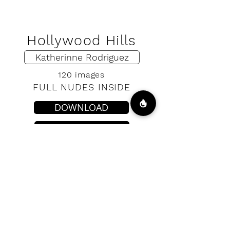
Hollywood Hills
Katherinne Rodriguez
120 images
FULL NUDES INSIDE
DOWNLOAD
VIP ACCESS