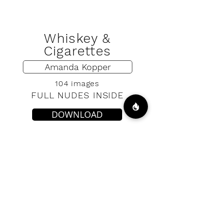
Whiskey &
Cigarettes
Amanda Kopper
104 images
FULL NUDES INSIDE
DOWNLOAD
VIP ACCESS