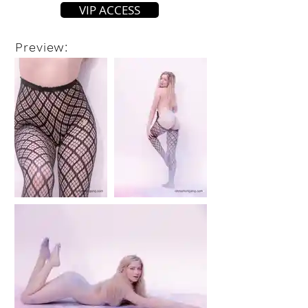
VIP ACCESS
Preview: