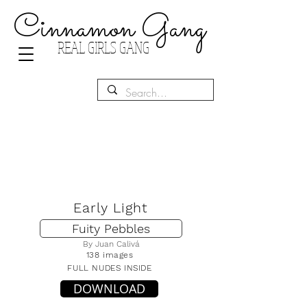
Cinnamon Gang
REAL GIRLS GANG
Early Light
Fuity Pebbles
By Juan Calivá
138 images
FULL NUDES INSIDE
DOWNLOAD