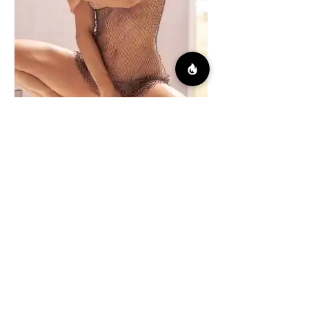
Early Light
Fuity Pebbles
By Juan Calivá
138 images
FULL NUDES INSIDE
DOWNLOAD