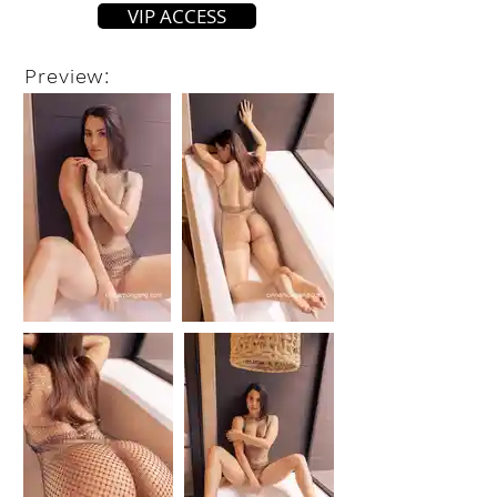
VIP ACCESS
Preview: