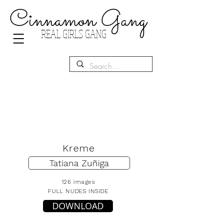
Cinnamon Gang
REAL GIRLS GANG
Kreme
Tatiana Zuñiga
126 images
FULL NUDES INSIDE
DOWNLOAD