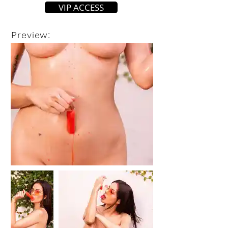
VIP ACCESS
Preview: