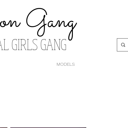
on Gang
AL GIRLS GANG
MODELS