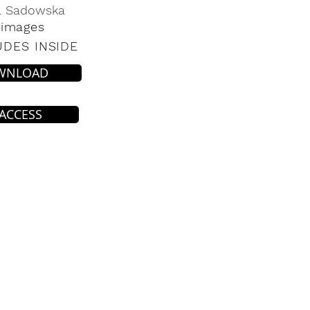
a Sadowska
 images
UDES INSIDE
WNLOAD
 ACCESS