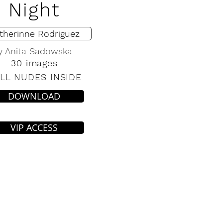
Night
therinne Rodriguez
y Anita Sadowska
30 images
LL NUDES INSIDE
DOWNLOAD
VIP ACCESS