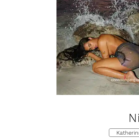
N
Katherin