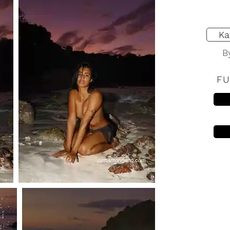
Ka
B
FU