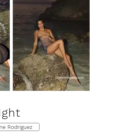
ight
ne Rodriguez