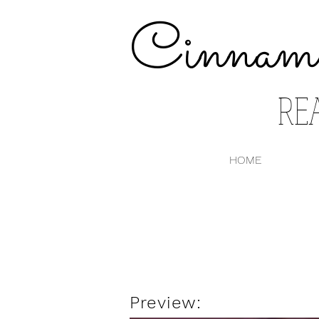
Cinnam
RE
HOME
Preview: