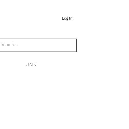
Log In
JOIN