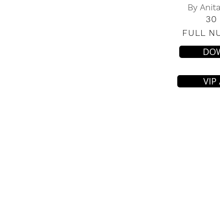
By Anit
30
FULL N
DO
VIP