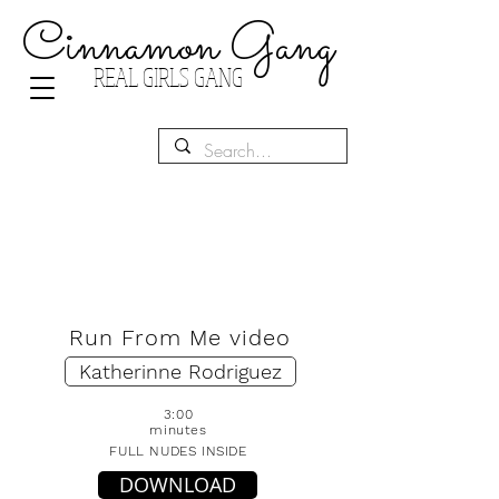
Cinnamon Gang
REAL GIRLS GANG
Run From Me video
Katherinne Rodriguez
3:00
minutes
FULL NUDES INSIDE
DOWNLOAD