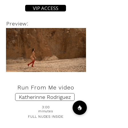
VIP ACCESS
Preview:
Run From Me video
Katherinne Rodriguez
3:00
minutes
FULL NUDES INSIDE
DOWNLOAD